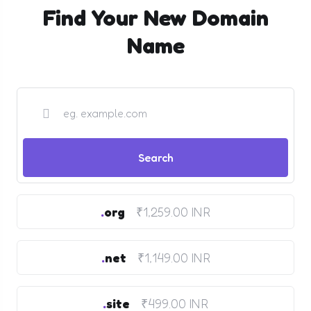
Find Your New Domain
Name
.
org
₹1,259.00 INR
.
net
₹1,149.00 INR
.
site
₹499.00 INR