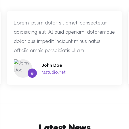
Lorem ipsum dolor sit amet, consectetur
adipisicing elit. Aliquid aperiam, doloremque
doloribus impedit incidunt minus natus
officiis omnis perspiciatis ullam.
John Doe
”
rsstudio.net
Latest News