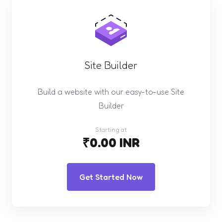
Site Builder
Build a website with our easy-to-use Site
Builder
Starting at
₹0.00 INR
Get Started Now