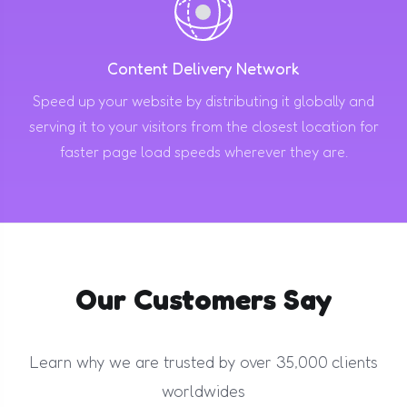
Content Delivery Network
Speed up your website by distributing it globally and
serving it to your visitors from the closest location for
faster page load speeds wherever they are.
Our Customers Say
Learn why we are trusted by over 35,000 clients
worldwides