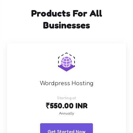
Products For All
Businesses
Wordpress Hosting
Starting at
₹550.00 INR
Annually
Get Started Now